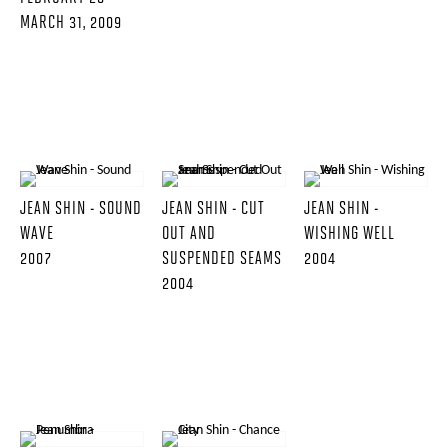
MARCH 31, 2009
JEAN SHIN - SOUND
JEAN SHIN - CUT
JEAN SHIN -
WAVE
OUT AND
WISHING WELL
2007
SUSPENDED SEAMS
2004
2004