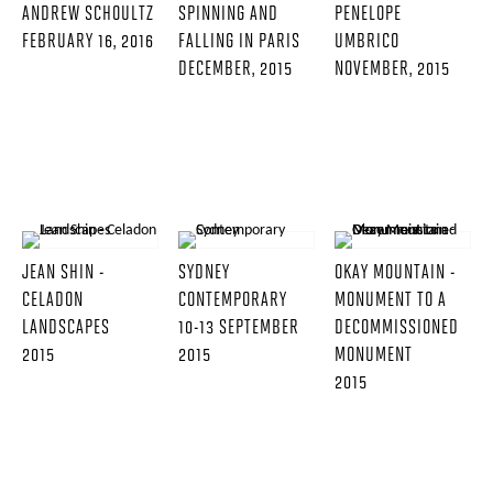
ANDREW SCHOULTZ
SPINNING AND
PENELOPE
FEBRUARY 16, 2016
FALLING IN PARIS
UMBRICO
DECEMBER, 2015
NOVEMBER, 2015
JEAN SHIN -
SYDNEY
OKAY MOUNTAIN -
CELADON
CONTEMPORARY
MONUMENT TO A
LANDSCAPES
10-13 SEPTEMBER
DECOMMISSIONED
2015
2015
MONUMENT
2015