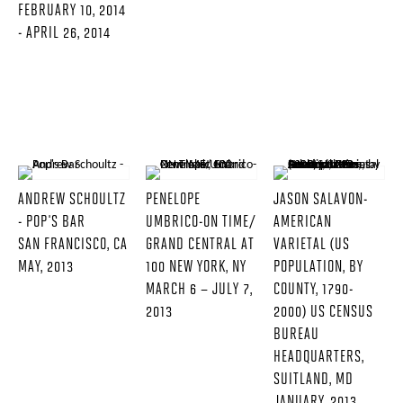
FEBRUARY 10, 2014
- APRIL 26, 2014
ANDREW SCHOULTZ
PENELOPE
JASON SALAVON-
- POP'S BAR
UMBRICO-ON TIME/
AMERICAN
SAN FRANCISCO, CA
GRAND CENTRAL AT
VARIETAL (US
MAY, 2013
100 NEW YORK, NY
POPULATION, BY
MARCH 6 – JULY 7,
COUNTY, 1790-
2013
2000) US CENSUS
BUREAU
HEADQUARTERS,
SUITLAND, MD
JANUARY, 2013