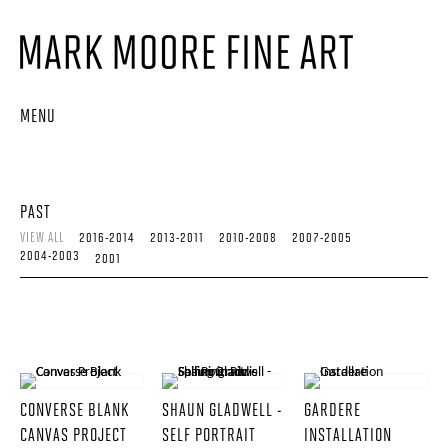
MENU
PAST
VIEW ALL
2016-2014
2013-2011
2010-2008
2007-2005
2004-2003
2001
CONVERSE BLANK
SHAUN GLADWELL -
GARDERE
CANVAS PROJECT
SELF PORTRAIT
INSTALLATION