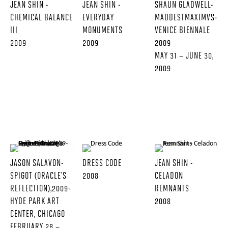
JEAN SHIN -
JEAN SHIN -
SHAUN GLADWELL-
CHEMICAL BALANCE
EVERYDAY
MADDESTMAXIMVS-
III
MONUMENTS
VENICE BIENNALE
2009
2009
2009
MAY 31 – JUNE 30,
2009
JASON SALAVON-
DRESS CODE
JEAN SHIN -
SPIGOT (ORACLE'S
2008
CELADON
REFLECTION),2009-
REMNANTS
HYDE PARK ART
2008
CENTER, CHICAGO
FEBRUARY 28 –