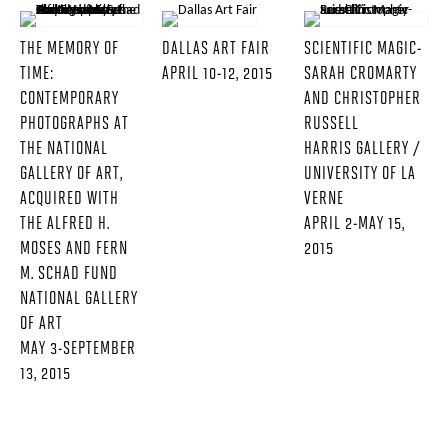
THE MEMORY OF
DALLAS ART FAIR
SCIENTIFIC MAGIC-
TIME:
APRIL 10-12, 2015
SARAH CROMARTY
CONTEMPORARY
AND CHRISTOPHER
PHOTOGRAPHS AT
RUSSELL
THE NATIONAL
HARRIS GALLERY /
GALLERY OF ART,
UNIVERSITY OF LA
ACQUIRED WITH
VERNE
THE ALFRED H.
APRIL 2-MAY 15,
MOSES AND FERN
2015
M. SCHAD FUND
NATIONAL GALLERY
OF ART
MAY 3-SEPTEMBER
13, 2015