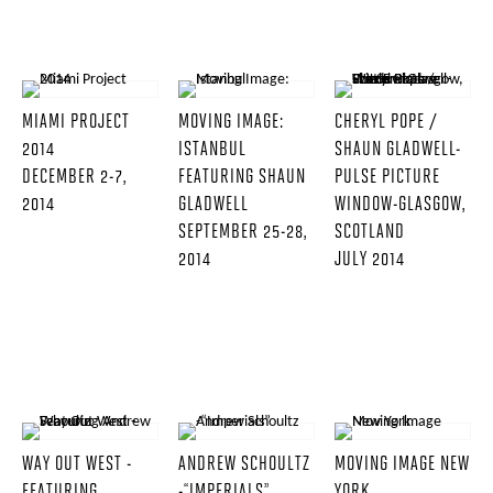
MIAMI PROJECT
MOVING IMAGE:
CHERYL POPE /
2014
ISTANBUL
SHAUN GLADWELL-
DECEMBER 2-7,
FEATURING SHAUN
PULSE PICTURE
2014
GLADWELL
WINDOW-GLASGOW,
SEPTEMBER 25-28,
SCOTLAND
2014
JULY 2014
WAY OUT WEST -
ANDREW SCHOULTZ
MOVING IMAGE NEW
FEATURING
-“IMPERIALS”
YORK