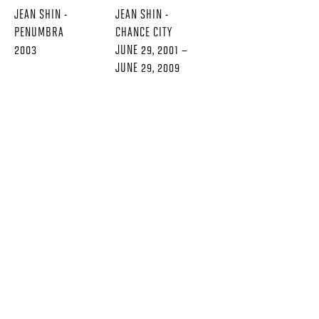
JEAN SHIN -
JEAN SHIN -
PENUMBRA
CHANCE CITY
2003
JUNE 29, 2001 –
JUNE 29, 2009