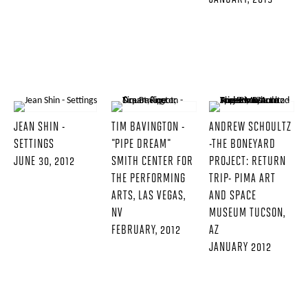
JEAN SHIN -
TIM BAVINGTON -
ANDREW SCHOULTZ
SETTINGS
"PIPE DREAM"
-THE BONEYARD
JUNE 30, 2012
SMITH CENTER FOR
PROJECT: RETURN
THE PERFORMING
TRIP- PIMA ART
ARTS, LAS VEGAS,
AND SPACE
NV
MUSEUM TUCSON,
FEBRUARY, 2012
AZ
JANUARY 2012