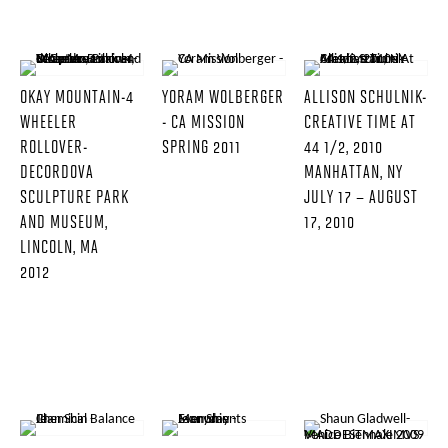
OKAY MOUNTAIN-4
YORAM WOLBERGER
ALLISON SCHULNIK-
WHEELER
- CA MISSION
CREATIVE TIME AT
ROLLOVER-
SPRING 2011
44 1/2, 2010
DECORDOVA
MANHATTAN, NY
SCULPTURE PARK
JULY 17 – AUGUST
AND MUSEUM,
17, 2010
LINCOLN, MA
2012