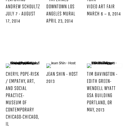
ANDREW SCHOULTZ
DOWNTOWN LOS
VIDEO ART FAIR
JULY 7 - AUGUST
ANGELES MURAL
MARCH 6 – 8, 2014
17, 2014
APRIL 23, 2014
CHERYL POPE-RISK
JEAN SHIN - HOST
TIM BAVINGTON -
/ EMPATHY, ART,
2013
EDITH GREEN-
AND SOCIAL
WENDELL WYATT
PRACTICE-
GSA BUILDING
MUSEUM OF
PORTLAND, OR
CONTEMPORARY
MAY, 2013
CHICAGO-CHICAGO,
IL