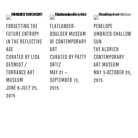
FORGETTING THE
FLATLANDER-
PENELOPE
FUTURE ENTROPY
BOULDER MUSEUM
UMBRICO-SHALLOW
IN THE REFLECTIVE
OF CONTEMPORARY
SUN
AGE
ART
THE ALDRICH
CURATED BY LISA
CURATED BY PATTY
CONTEMPORARY
DESMIDT /
ORTIZ
ART MUSEUM
TORRANCE ART
MAY 21 –
MAY 3-OCTOBER 25,
MUSEUM
SEPTEMBER 13,
2015
JUNE 6-JULY 25,
2015
2015