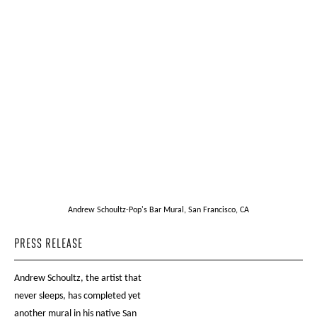
Andrew Schoultz-Pop's Bar Mural, San Francisco, CA
PRESS RELEASE
Andrew Schoultz, the artist that
never sleeps, has completed yet
another mural in his native San