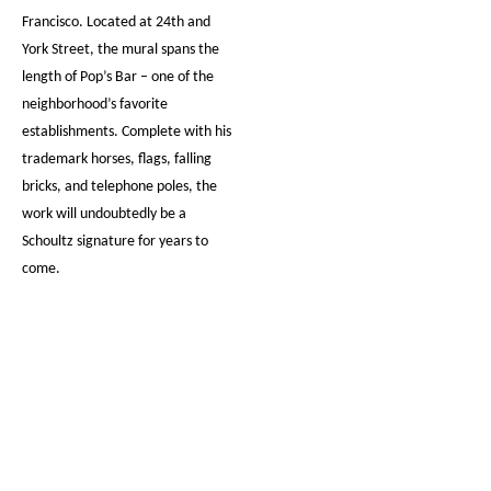
Francisco. Located at 24th and
York Street, the mural spans the
length of Pop’s Bar – one of the
neighborhood’s favorite
establishments. Complete with his
trademark horses, flags, falling
bricks, and telephone poles, the
work will undoubtedly be a
Schoultz signature for years to
come.