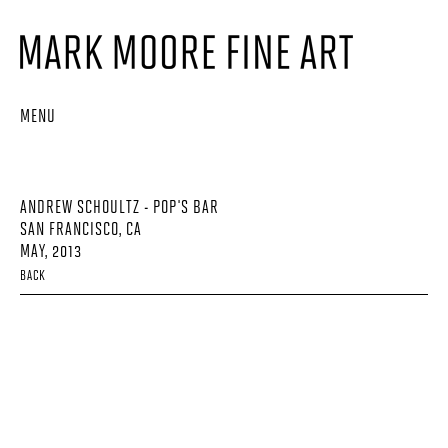
MENU
ANDREW SCHOULTZ - POP'S BAR
SAN FRANCISCO, CA
MAY, 2013
BACK