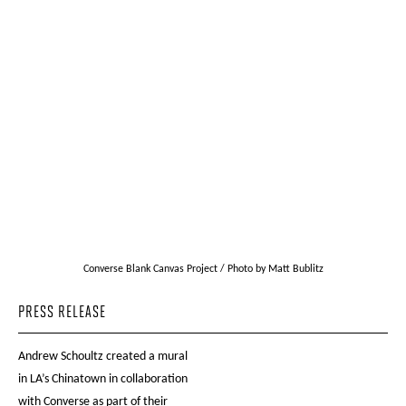
Converse Blank Canvas Project / Photo by Matt Bublitz
PRESS RELEASE
Andrew Schoultz created a mural
in LA’s Chinatown in collaboration
with Converse as part of their