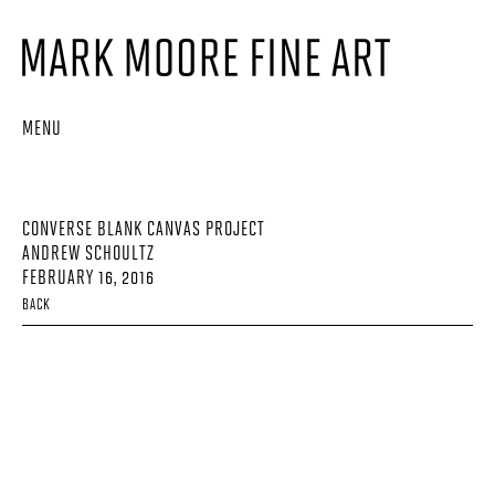
MENU
CONVERSE BLANK CANVAS PROJECT
ANDREW SCHOULTZ
FEBRUARY 16, 2016
BACK