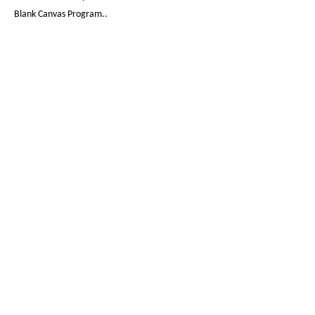
Blank Canvas Program..