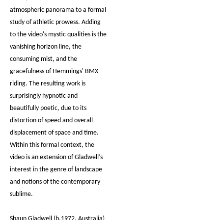
atmospheric panorama to a formal
study of athletic prowess. Adding
to the video's mystic qualities is the
vanishing horizon line, the
consuming mist, and the
gracefulness of Hemmings' BMX
riding. The resulting work is
surprisingly hypnotic and
beautifully poetic, due to its
distortion of speed and overall
displacement of space and time.
Within this formal context, the
video is an extension of Gladwell’s
interest in the genre of landscape
and notions of the contemporary
sublime.
Shaun Gladwell (b.1972, Australia)