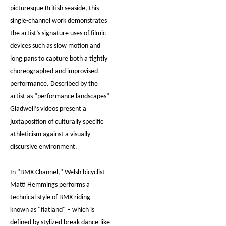
picturesque British seaside, this
single-channel work demonstrates
the artist’s signature uses of filmic
devices such as slow motion and
long pans to capture both a tightly
choreographed and improvised
performance. Described by the
artist as “performance landscapes”
Gladwell’s videos present a
juxtaposition of culturally specific
athleticism against a visually
discursive environment.
In "BMX Channel," Welsh bicyclist
Matti Hemmings performs a
technical style of BMX riding
known as "flatland" – which is
defined by stylized break-dance-like