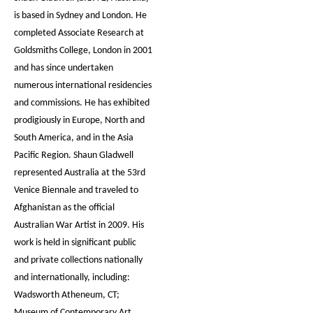
is based in Sydney and London. He
completed Associate Research at
Goldsmiths College, London in 2001
and has since undertaken
numerous international residencies
and commissions. He has exhibited
prodigiously in Europe, North and
South America, and in the Asia
Pacific Region. Shaun Gladwell
represented Australia at the 53rd
Venice Biennale and traveled to
Afghanistan as the official
Australian War Artist in 2009. His
work is held in significant public
and private collections nationally
and internationally, including:
Wadsworth Atheneum, CT;
Museum of Contemporary Art,