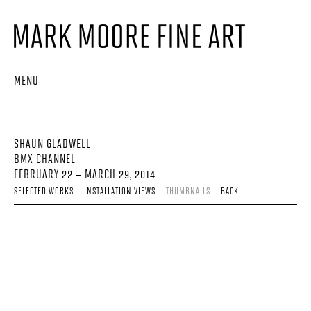
MENU
SHAUN GLADWELL
BMX CHANNEL
FEBRUARY 22 – MARCH 29, 2014
SELECTED WORKS
INSTALLATION VIEWS
THUMBNAILS
BACK