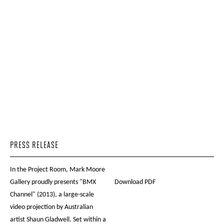
PRESS RELEASE
In the Project Room, Mark Moore
Gallery proudly presents "BMX
Download PDF
Channel" (2013), a large-scale
video projection by Australian
artist Shaun Gladwell. Set within a