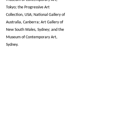
Tokyo; the Progressive Art
Collection, USA; National Gallery of
Australia, Canberra; Art Gallery of
New South Wales, Sydney; and the
Museum of Contemporary Art,
Sydney.