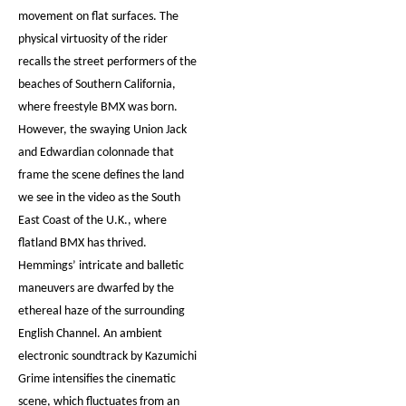
movement on flat surfaces. The
physical virtuosity of the rider
recalls the street performers of the
beaches of Southern California,
where freestyle BMX was born.
However, the swaying Union Jack
and Edwardian colonnade that
frame the scene defines the land
we see in the video as the South
East Coast of the U.K., where
flatland BMX has thrived.
Hemmings’ intricate and balletic
maneuvers are dwarfed by the
ethereal haze of the surrounding
English Channel. An ambient
electronic soundtrack by Kazumichi
Grime intensifies the cinematic
scene, which fluctuates from an