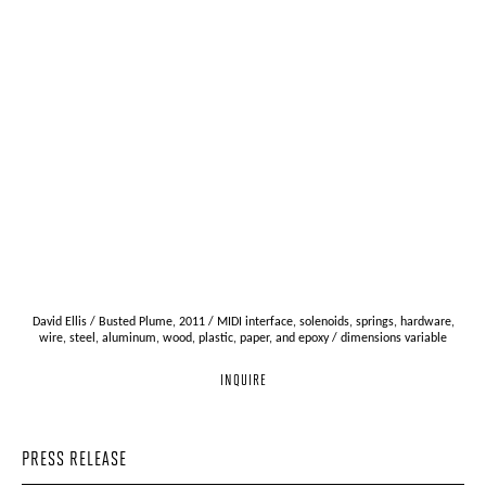
David Ellis / Busted Plume, 2011 / MIDI interface, solenoids, springs, hardware,
wire, steel, aluminum, wood, plastic, paper, and epoxy / dimensions variable
INQUIRE
PRESS RELEASE