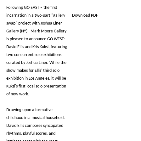
Following GO EAST – the first
incarnation in a two-part "gallery
Download PDF
swap" project with Joshua Liner
Gallery (NY) - Mark Moore Gallery
is pleased to announce GO WEST:
David Ellis and Kris Kuksi, featuring
two concurrent solo exhibitions
curated by Joshua Liner. While the
show makes for Ellis' third solo
exhibition in Los Angeles, it will be
Kuksi's first local solo presentation
of new work.
Drawing upon a formative
childhood in a musical household,
David Ellis composes syncopated
rhythms, playful scores, and