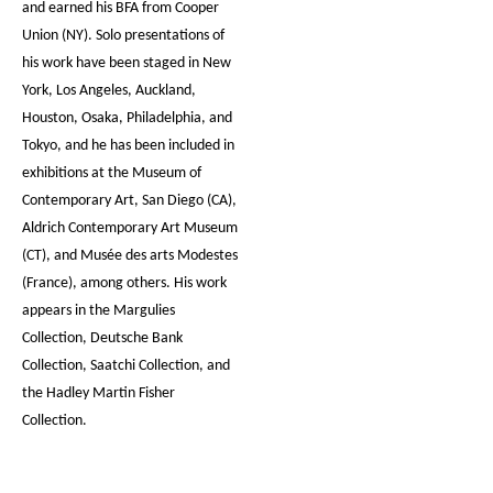
and earned his BFA from Cooper
Union (NY). Solo presentations of
his work have been staged in New
York, Los Angeles, Auckland,
Houston, Osaka, Philadelphia, and
Tokyo, and he has been included in
exhibitions at the Museum of
Contemporary Art, San Diego (CA),
Aldrich Contemporary Art Museum
(CT), and Musée des arts Modestes
(France), among others. His work
appears in the Margulies
Collection, Deutsche Bank
Collection, Saatchi Collection, and
the Hadley Martin Fisher
Collection.