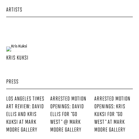
ARTISTS
KRIS KUKSI
PRESS
LOS ANGELES TIMES
ARRESTED MOTION
ARRESTED MOTION
ART REVIEW: DAVID
OPENINGS: DAVID
OPENINGS: KRIS
ELLIS AND KRIS
ELLIS FOR "GO
KUKSI FOR "GO
KUKSI AT MARK
WEST" @ MARK
WEST" AT MARK
MOORE GALLERY
MOORE GALLERY
MOORE GALLERY