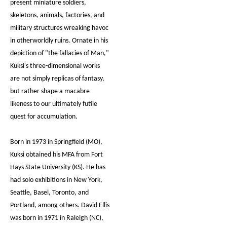
present miniature soldiers,
skeletons, animals, factories, and
military structures wreaking havoc
in otherworldly ruins. Ornate in his
depiction of "the fallacies of Man,"
Kuksi's three-dimensional works
are not simply replicas of fantasy,
but rather shape a macabre
likeness to our ultimately futile
quest for accumulation.
Born in 1973 in Springfield (MO),
Kuksi obtained his MFA from Fort
Hays State University (KS). He has
had solo exhibitions in New York,
Seattle, Basel, Toronto, and
Portland, among others. David Ellis
was born in 1971 in Raleigh (NC),