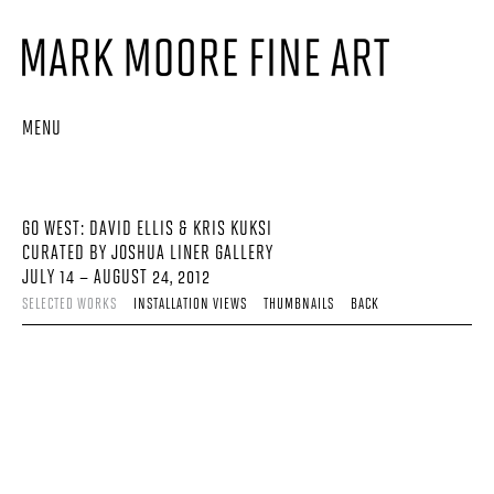
MENU
GO WEST: DAVID ELLIS & KRIS KUKSI
CURATED BY JOSHUA LINER GALLERY
JULY 14 – AUGUST 24, 2012
SELECTED WORKS
INSTALLATION VIEWS
THUMBNAILS
BACK