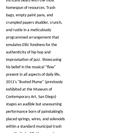
intricate beats with the most
homespun of resources. Trash
bags, empty paint pans, and
crumpled papers shudder, crunch,
and rustle in a meticulously
programmed arrangement that
emulates Ellis' fondness for the
authenticity of hip hop and
improvisation of jazz. Showcasing
his belief in the musical "flow"
present in all aspects of daily life,
2011's "Busted Plume" (previously
exhibited at the Museum of
Contemporary Art, San Diego)
stages an audible but unassuming
performance born of painstakingly
placed springs, wires, and solenoids
within a standard municipal trash