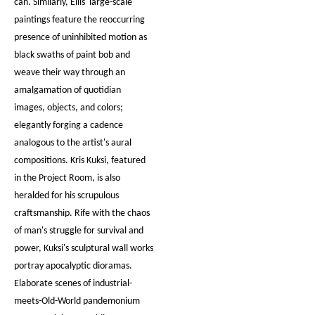
can. Similarly, Ellis' large-scale
paintings feature the reoccurring
presence of uninhibited motion as
black swaths of paint bob and
weave their way through an
amalgamation of quotidian
images, objects, and colors;
elegantly forging a cadence
analogous to the artist's aural
compositions. Kris Kuksi, featured
in the Project Room, is also
heralded for his scrupulous
craftsmanship. Rife with the chaos
of man's struggle for survival and
power, Kuksi's sculptural wall works
portray apocalyptic dioramas.
Elaborate scenes of industrial-
meets-Old-World pandemonium