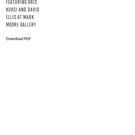
FEATURING KRIS
KUKSI AND DAVID
ELLIS AT MARK
MOORE GALLERY
Download PDF