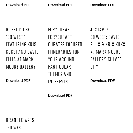
Download PDF
Download PDF
Download PDF
HI FRUCTOSE
FORYOURART
JUXTAPOZ
"GO WEST"
FORYOURART
GO WEST: DAVID
FEATURING KRIS
CURATES FOCUSED
ELLIS & KRIS KUKSI
KUKSI AND DAVID
ITINERARIES FOR
@ MARK MOORE
ELLIS AT MARK
YOUR AROUND
GALLERY, CULVER
MOORE GALLERY
PARTICULAR
CITY
THEMES AND
Download PDF
Download PDF
INTERESTS.
Download PDF
BRANDED ARTS
"GO WEST"