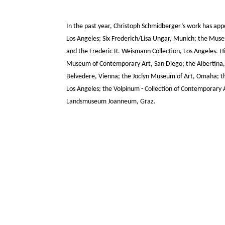
In the past year, Christoph Schmidberger’s work has app
Los Angeles; Six Frederich/Lisa Ungar, Munich; the Mus
and the Frederic R. Weismann Collection, Los Angeles. His
Museum of Contemporary Art, San Diego; the Albertina, 
Belvedere, Vienna; the Joclyn Museum of Art, Omaha; th
Los Angeles; the Volpinum - Collection of Contemporary
Landsmuseum Joanneum, Graz.