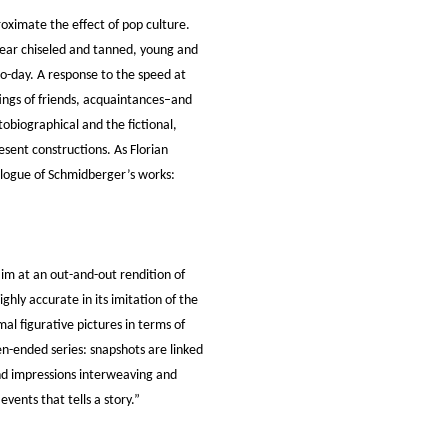
oximate the effect of pop culture.
pear chiseled and tanned, young and
o-day. A response to the speed at
tings of friends, acquaintances–and
obiographical and the fictional,
sent constructions. As Florian
talogue of Schmidberger’s works:
im at an out-and-out rendition of
ighly accurate in its imitation of the
al figurative pictures in terms of
n-ended series: snapshots are linked
 and impressions interweaving and
vents that tells a story.”