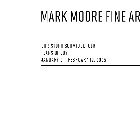
CHRISTOPH SCHMIDBERGER
TEARS OF JOY
JANUARY 8 – FEBRUARY 12, 2005