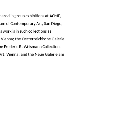
eared in group exhibitions at ACME,
eum of Contemporary Art, San Diego;
 work is in such collections as
Vienna; the Oesterreichische Galerie
e Frederic R. Weismann Collection,
 Art. Vienna; and the Neue Galerie am