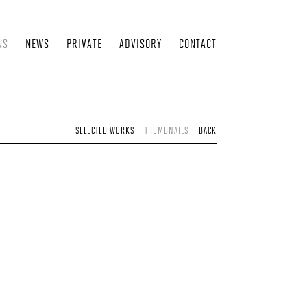
NS
NEWS
PRIVATE
ADVISORY
CONTACT
SELECTED WORKS
THUMBNAILS
BACK