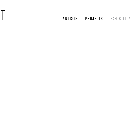
ARTISTS
PROJECTS
EXHIBITIO