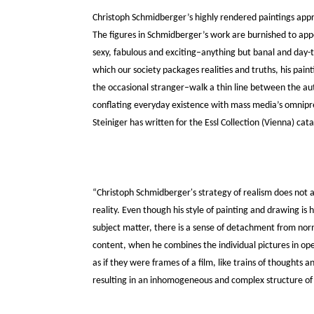
Christoph Schmidberger’s highly rendered paintings appr
The figures in Schmidberger’s work are burnished to ap
sexy, fabulous and exciting–anything but banal and day-t
which our society packages realities and truths, his pain
the occasional stranger–walk a thin line between the aut
conflating everyday existence with mass media’s omnipre
Steiniger has written for the Essl Collection (Vienna) ca
“Christoph Schmidberger's strategy of realism does not a
reality. Even though his style of painting and drawing is h
subject matter, there is a sense of detachment from norm
content, when he combines the individual pictures in ope
as if they were frames of a film, like trains of thoughts
resulting in an inhomogeneous and complex structure of e