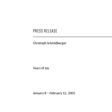
PRESS RELEASE
Christoph Schmidberger
Tears of Joy
January 8 – February 12, 2005