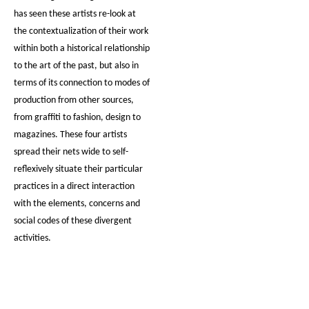
has seen these artists re-look at
the contextualization of their work
within both a historical relationship
to the art of the past, but also in
terms of its connection to modes of
production from other sources,
from graffiti to fashion, design to
magazines. These four artists
spread their nets wide to self-
reflexively situate their particular
practices in a direct interaction
with the elements, concerns and
social codes of these divergent
activities.