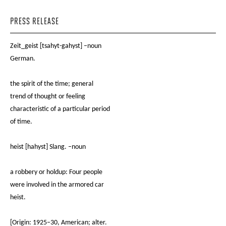
PRESS RELEASE
Zeit_geist [tsahyt-gahyst] –noun
German.
the spirit of the time; general
trend of thought or feeling
characteristic of a particular period
of time.
heist [hahyst] Slang. –noun
a robbery or holdup: Four people
were involved in the armored car
heist.
[Origin: 1925–30, American; alter.