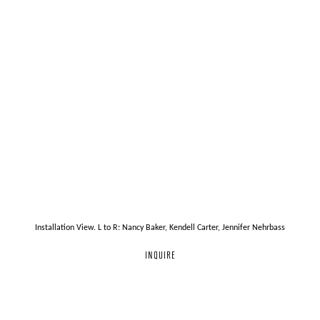
Installation View. L to R: Nancy Baker, Kendell Carter, Jennifer Nehrbass
INQUIRE