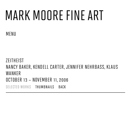
MENU
ZEITHEIST
NANCY BAKER, KENDELL CARTER, JENNIFER NEHRBASS, KLAUS
WANKER
OCTOBER 13 – NOVEMBER 11, 2006
SELECTED WORKS
THUMBNAILS
BACK