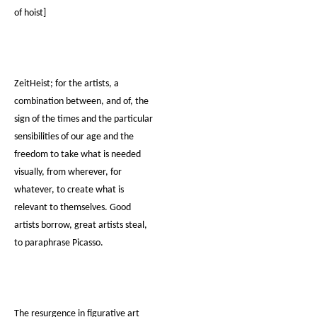
of hoist]
ZeitHeist; for the artists, a
combination between, and of, the
sign of the times and the particular
sensibilities of our age and the
freedom to take what is needed
visually, from wherever, for
whatever, to create what is
relevant to themselves. Good
artists borrow, great artists steal,
to paraphrase Picasso.
The resurgence in figurative art