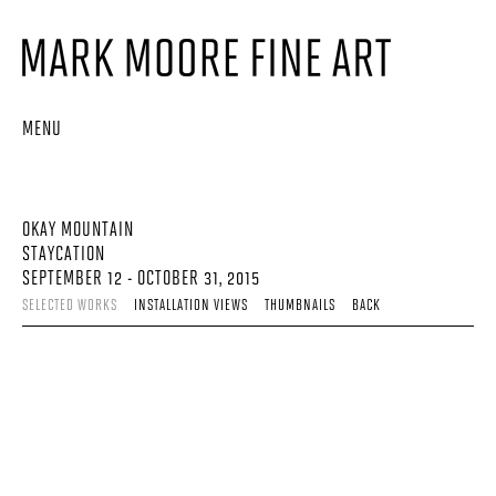
MENU
OKAY MOUNTAIN
STAYCATION
SEPTEMBER 12 - OCTOBER 31, 2015
SELECTED WORKS
INSTALLATION VIEWS
THUMBNAILS
BACK