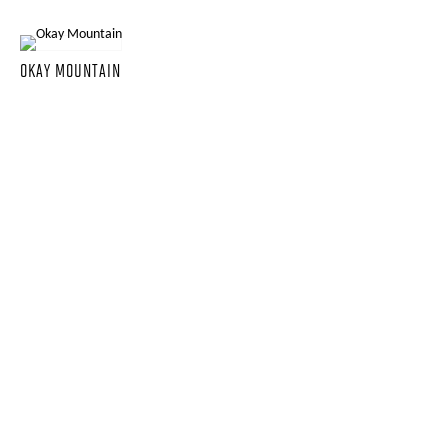
OKAY MOUNTAIN