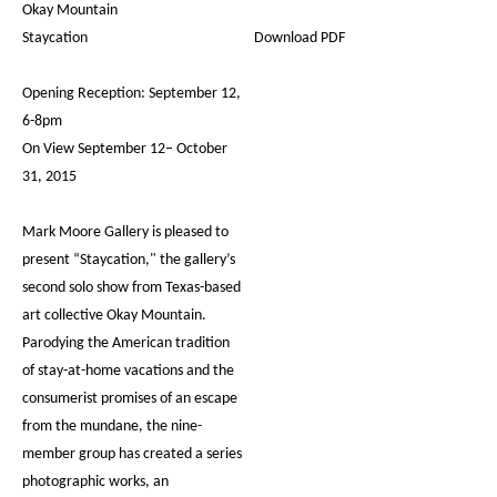
Okay Mountain
Staycation
Download PDF
Opening Reception: September 12,
6-8pm
On View September 12– October
31, 2015
Mark Moore Gallery is pleased to
present “Staycation," the gallery’s
second solo show from Texas-based
art collective Okay Mountain.
Parodying the American tradition
of stay-at-home vacations and the
consumerist promises of an escape
from the mundane, the nine-
member group has created a series
photographic works, an