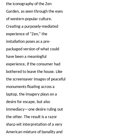
the iconography of the Zen
Garden, as seen through the eyes
of western popular culture.
Creating a purposely-mediated
experience of “Zen,” the
installation poses as a pre-
packaged version of what could
have been a meaningful
experience, if the consumer had
bothered to leave the house. Like
the screensaver images of peaceful
monuments floating across a
laptop, the imagery plays on a
desire for escape, but also
immediacy—one desire ruling out
the other. The result is a razor
sharp wit interpretation of a very
American mixture of banality and