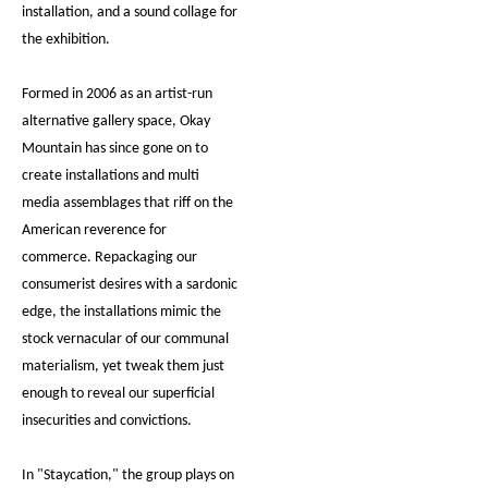
installation, and a sound collage for
the exhibition.
Formed in 2006 as an artist-run
alternative gallery space, Okay
Mountain has since gone on to
create installations and multi
media assemblages that riff on the
American reverence for
commerce. Repackaging our
consumerist desires with a sardonic
edge, the installations mimic the
stock vernacular of our communal
materialism, yet tweak them just
enough to reveal our superficial
insecurities and convictions.
In "Staycation," the group plays on