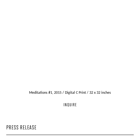
Meditations #1, 2015 / Digital C Print / 32 x 32 inches
INQUIRE
PRESS RELEASE