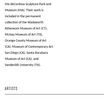
the deCordova Sculpture Park and
Museum (MA). Their work is
included in the permanent
collection of the Wadsworth
Atheneum Museum of Art (CT),
McNay Museum of Art (TX),
Orange County Museum of Art
(CA), Museum of Contemporary Art
San Diego (CA), Santa Barabara
Museum of Art (CA), and
Vanderbilt University (TN).
ARTISTS