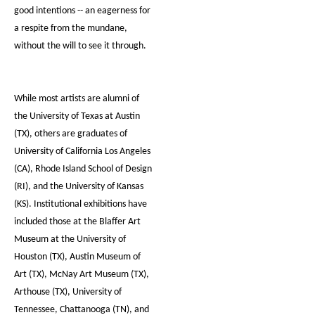
good intentions -- an eagerness for
a respite from the mundane,
without the will to see it through.
While most artists are alumni of
the University of Texas at Austin
(TX), others are graduates of
University of California Los Angeles
(CA), Rhode Island School of Design
(RI), and the University of Kansas
(KS). Institutional exhibitions have
included those at the Blaffer Art
Museum at the University of
Houston (TX), Austin Museum of
Art (TX), McNay Art Museum (TX),
Arthouse (TX), University of
Tennessee, Chattanooga (TN), and