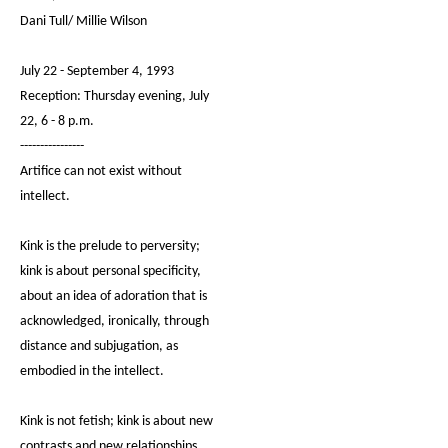
Dani Tull/ Millie Wilson
July 22 - September 4, 1993
Reception: Thursday evening, July
22, 6 - 8 p.m.
----------------
Artifice can not exist without
intellect.
Kink is the prelude to perversity;
kink is about personal specificity,
about an idea of adoration that is
acknowledged, ironically, through
distance and subjugation, as
embodied in the intellect.
Kink is not fetish; kink is about new
contrasts and new relationships