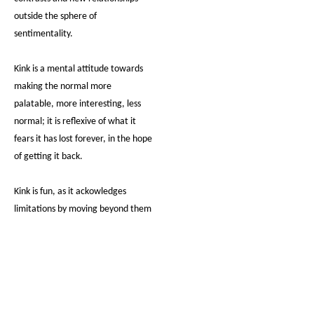
outside the sphere of
sentimentality.
Kink is a mental attitude towards
making the normal more
palatable, more interesting, less
normal; it is reflexive of what it
fears it has lost forever, in the hope
of getting it back.
Kink is fun, as it ackowledges
limitations by moving beyond them