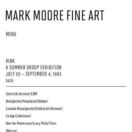
MENU
KINK
A SUMMER GROUP EXHIBITION
JULY 22 – SEPTEMBER 4, 1993
BACK
Derrick Armor/Cliff
Benjamin/Nayland Blake/
Louise Bourgeois/Deborah Brown/
Craig Coleman/
Kerrie Peterson/Lucy Puls/Tom
Sierra/