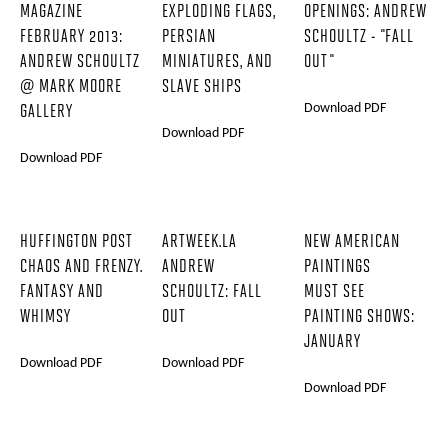
MAGAZINE
EXPLODING FLAGS,
OPENINGS: ANDREW
FEBRUARY 2013:
PERSIAN
SCHOULTZ - "FALL
ANDREW SCHOULTZ
MINIATURES, AND
OUT"
@ MARK MOORE
SLAVE SHIPS
Download PDF
GALLERY
Download PDF
Download PDF
HUFFINGTON POST
ARTWEEK.LA
NEW AMERICAN
CHAOS AND FRENZY.
ANDREW
PAINTINGS
FANTASY AND
SCHOULTZ: FALL
MUST SEE
WHIMSY
OUT
PAINTING SHOWS:
JANUARY
Download PDF
Download PDF
Download PDF