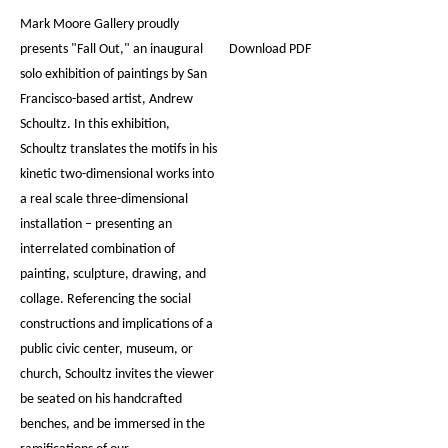
Mark Moore Gallery proudly
presents "Fall Out," an inaugural
Download PDF
solo exhibition of paintings by San
Francisco-based artist, Andrew
Schoultz. In this exhibition,
Schoultz translates the motifs in his
kinetic two-dimensional works into
a real scale three-dimensional
installation – presenting an
interrelated combination of
painting, sculpture, drawing, and
collage. Referencing the social
constructions and implications of a
public civic center, museum, or
church, Schoultz invites the viewer
be seated on his handcrafted
benches, and be immersed in the