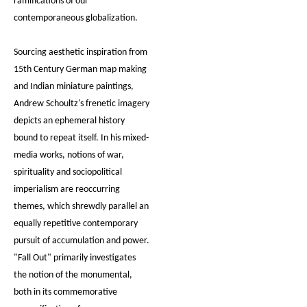
ramifications of our
contemporaneous globalization.
Sourcing aesthetic inspiration from
15th Century German map making
and Indian miniature paintings,
Andrew Schoultz's frenetic imagery
depicts an ephemeral history
bound to repeat itself. In his mixed-
media works, notions of war,
spirituality and sociopolitical
imperialism are reoccurring
themes, which shrewdly parallel an
equally repetitive contemporary
pursuit of accumulation and power.
"Fall Out" primarily investigates
the notion of the monumental,
both in its commemorative