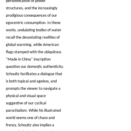
personification of power
structures, and the increasingly
prodigious consequences of our
egocentric consumption. In these
works, undulating bodies of water
recall the devastating realities of
global warming, while American
flags stamped with the ubiquitous
"Made in China" inscription
question our domestic authenticity.
Schoultz facilitates a dialogue that
is both topical and ageless, and
prompts the viewer to navigate a
physical and visual space
suggestive of our cyclical
parochialism. While his illustrated
world seems one of chaos and
frenzy, Schoultz also implies a