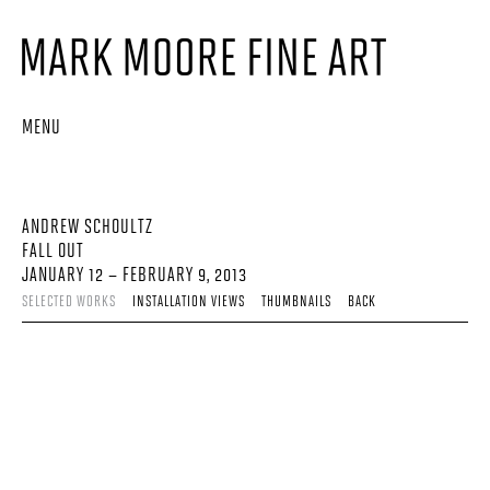
MENU
ANDREW SCHOULTZ
FALL OUT
JANUARY 12 – FEBRUARY 9, 2013
SELECTED WORKS
INSTALLATION VIEWS
THUMBNAILS
BACK