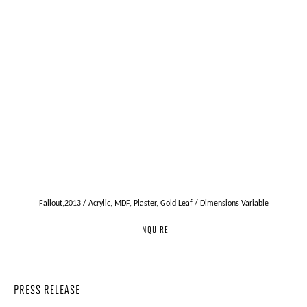
Fallout,2013 / Acrylic, MDF, Plaster, Gold Leaf / Dimensions Variable
INQUIRE
PRESS RELEASE