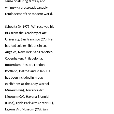
sense of alluring fantasy and
whimsy - a crossroads vaguely
reminiscent of the modern world.
Schoultz (b. 1975, WI) received his
BFA from the Academy of Art
University, San Francisco (CA). He
has had solo exhibitions in Los
Angeles, New York, San Francisco,
Copenhagen, Philadelphia,
Rotterdam, Boston, London,
Portland, Detroit and Milan. He
has been included in group
exhibitions at the Andy Warhol
Museum (PA), Torrance Art
Museum (CA), Havana Biennial
(Cuba), Hyde Park Arts Center (IL),
Laguna Art Museum (CA), San