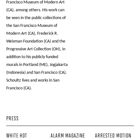
Francisco Museum of Modern Art
(CA), among others. His work can
be seen in the public collections of
the San Francisco Museum of
Modern Art (CA), Frederick R.
Weisman Foundation (CA) and the
Progressive Art Collection (OH), in
addition to his publicly funded
murals in Portland (ME), Jogjakarta
(Indonesia) and San Francisco (CA).
Schoultz lives and works in San
Francisco (CA).
PRESS
WHITE HOT
ALARM MAGAZINE
ARRESTED MOTION