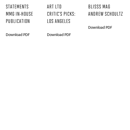
STATEMENTS
ART LTD
BLISSS MAG
MMG IN-HOUSE
CRITIC'S PICKS:
ANDREW SCHOULTZ
PUBLICATION
LOS ANGELES
Download PDF
Download PDF
Download PDF