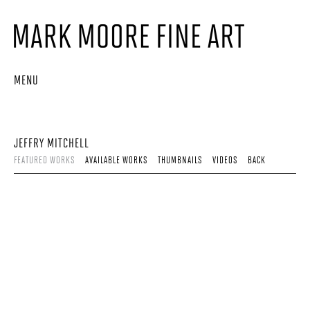
MENU
JEFFRY MITCHELL
FEATURED WORKS
AVAILABLE WORKS
THUMBNAILS
VIDEOS
BACK