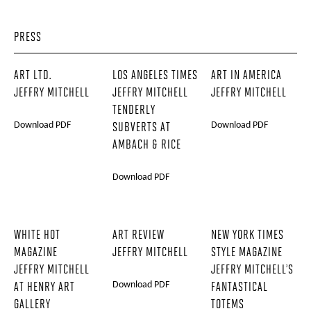
PRESS
ART LTD.
LOS ANGELES TIMES
ART IN AMERICA
JEFFRY MITCHELL
JEFFRY MITCHELL
JEFFRY MITCHELL
TENDERLY
Download PDF
Download PDF
SUBVERTS AT
AMBACH & RICE
Download PDF
WHITE HOT
ART REVIEW
NEW YORK TIMES
MAGAZINE
JEFFRY MITCHELL
STYLE MAGAZINE
JEFFRY MITCHELL
JEFFRY MITCHELL’S
Download PDF
AT HENRY ART
FANTASTICAL
GALLERY
TOTEMS