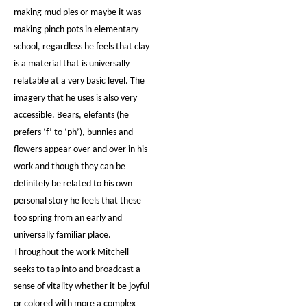
making mud pies or maybe it was
making pinch pots in elementary
school, regardless he feels that clay
is a material that is universally
relatable at a very basic level. The
imagery that he uses is also very
accessible. Bears, elefants (he
prefers ‘f’ to ‘ph’), bunnies and
flowers appear over and over in his
work and though they can be
definitely be related to his own
personal story he feels that these
too spring from an early and
universally familiar place.
Throughout the work Mitchell
seeks to tap into and broadcast a
sense of vitality whether it be joyful
or colored with more a complex