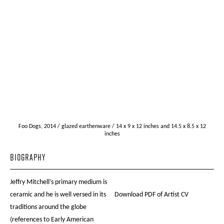
Foo Dogs, 2014 / glazed earthenware / 14 x 9 x 12 inches and 14.5 x 8.5 x 12
inches
BIOGRAPHY
Jeffry Mitchell’s primary medium is
ceramic and he is well versed in its
Download PDF of Artist CV
traditions around the globe
(references to Early American