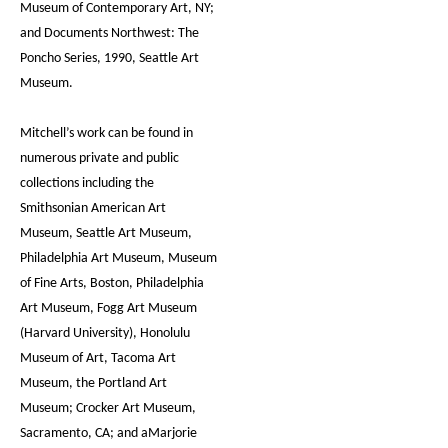
Museum of Contemporary Art, NY;
and Documents Northwest: The
Poncho Series, 1990, Seattle Art
Museum.
Mitchell’s work can be found in
numerous private and public
collections including the
Smithsonian American Art
Museum, Seattle Art Museum,
Philadelphia Art Museum, Museum
of Fine Arts, Boston, Philadelphia
Art Museum, Fogg Art Museum
(Harvard University), Honolulu
Museum of Art, Tacoma Art
Museum, the Portland Art
Museum; Crocker Art Museum,
Sacramento, CA; and aMarjorie