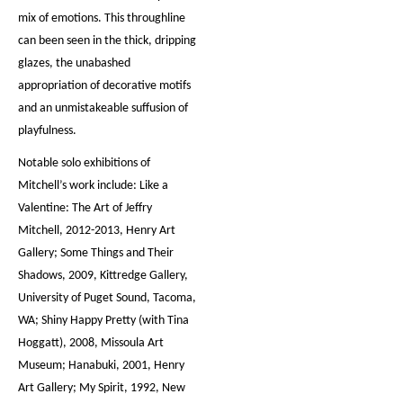
mix of emotions. This throughline
can been seen in the thick, dripping
glazes, the unabashed
appropriation of decorative motifs
and an unmistakeable suffusion of
playfulness.
Notable solo exhibitions of
Mitchell’s work include: Like a
Valentine: The Art of Jeffry
Mitchell, 2012-2013, Henry Art
Gallery; Some Things and Their
Shadows, 2009, Kittredge Gallery,
University of Puget Sound, Tacoma,
WA; Shiny Happy Pretty (with Tina
Hoggatt), 2008, Missoula Art
Museum; Hanabuki, 2001, Henry
Art Gallery; My Spirit, 1992, New