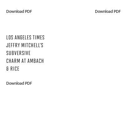
Download PDF
Download PDF
LOS ANGELES TIMES
JEFFRY MITCHELL'S
SUBVERSIVE
CHARM AT AMBACH
& RICE
Download PDF