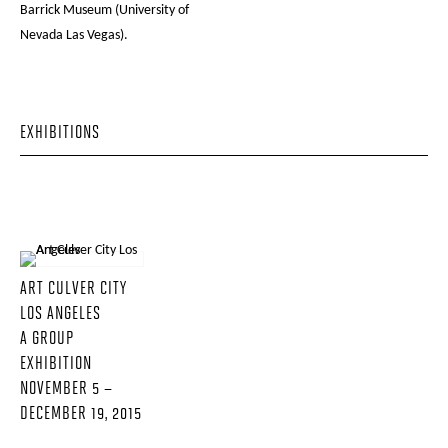
Barrick Museum (University of
Nevada Las Vegas).
EXHIBITIONS
ART CULVER CITY
LOS ANGELES
A GROUP
EXHIBITION
NOVEMBER 5 –
DECEMBER 19, 2015