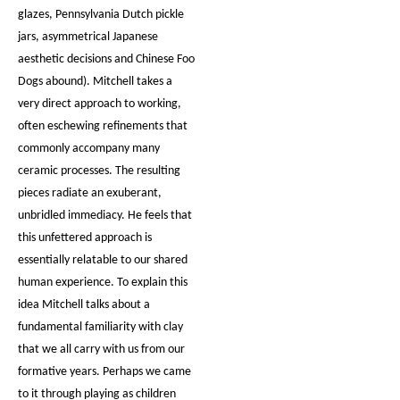
glazes, Pennsylvania Dutch pickle
jars, asymmetrical Japanese
aesthetic decisions and Chinese Foo
Dogs abound). Mitchell takes a
very direct approach to working,
often eschewing refinements that
commonly accompany many
ceramic processes. The resulting
pieces radiate an exuberant,
unbridled immediacy. He feels that
this unfettered approach is
essentially relatable to our shared
human experience. To explain this
idea Mitchell talks about a
fundamental familiarity with clay
that we all carry with us from our
formative years. Perhaps we came
to it through playing as children