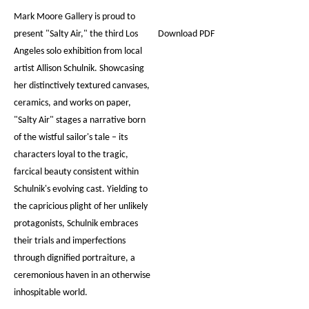
Mark Moore Gallery is proud to
present "Salty Air," the third Los
Download PDF
Angeles solo exhibition from local
artist Allison Schulnik. Showcasing
her distinctively textured canvases,
ceramics, and works on paper,
"Salty Air" stages a narrative born
of the wistful sailor's tale – its
characters loyal to the tragic,
farcical beauty consistent within
Schulnik's evolving cast. Yielding to
the capricious plight of her unlikely
protagonists, Schulnik embraces
their trials and imperfections
through dignified portraiture, a
ceremonious haven in an otherwise
inhospitable world.