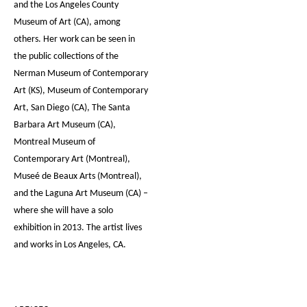
and the Los Angeles County
Museum of Art (CA), among
others. Her work can be seen in
the public collections of the
Nerman Museum of Contemporary
Art (KS), Museum of Contemporary
Art, San Diego (CA), The Santa
Barbara Art Museum (CA),
Montreal Museum of
Contemporary Art (Montreal),
Museé de Beaux Arts (Montreal),
and the Laguna Art Museum (CA) –
where she will have a solo
exhibition in 2013. The artist lives
and works in Los Angeles, CA.