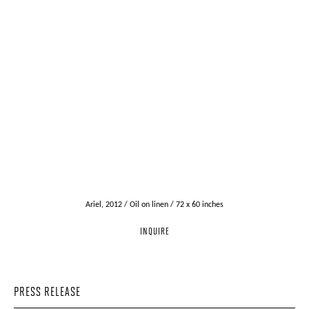
Ariel, 2012 / Oil on linen / 72 x 60 inches
INQUIRE
PRESS RELEASE