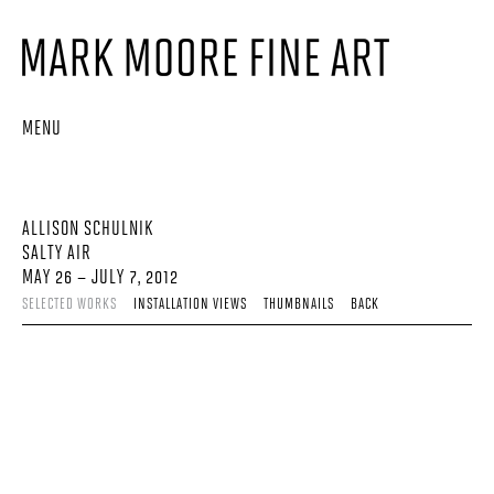
MENU
ALLISON SCHULNIK
SALTY AIR
MAY 26 – JULY 7, 2012
SELECTED WORKS
INSTALLATION VIEWS
THUMBNAILS
BACK