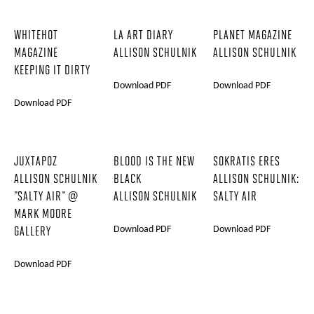
WHITEHOT
LA ART DIARY
PLANET MAGAZINE
MAGAZINE
ALLISON SCHULNIK
ALLISON SCHULNIK
KEEPING IT DIRTY
Download PDF
Download PDF
Download PDF
JUXTAPOZ
BLOOD IS THE NEW
SOKRATIS ERES
ALLISON SCHULNIK
BLACK
ALLISON SCHULNIK:
"SALTY AIR" @
ALLISON SCHULNIK
SALTY AIR
MARK MOORE
Download PDF
Download PDF
GALLERY
Download PDF