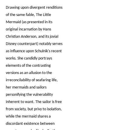
Drawing upon divergent renditions
of the same fable, The Little
Mermaid (as presented in its
original incarnation by Hans
Christian Anderson, and its jovial
Disney counterpart) notably serves
as influence upon Schulnik's recent
works. She candidly portrays
elements of the contrasting
versions as an allusion to the
irreconcilability of seafaring life,
her mermaids and sailors
personifying the vulnerability
inherent to want. The sailor is free
from society, but privy to isolation,
while the mermaid shares a
discordant existence between