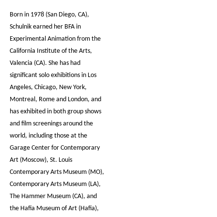
Born in 1978 (San Diego, CA),
Schulnik earned her BFA in
Experimental Animation from the
California Institute of the Arts,
Valencia (CA). She has had
significant solo exhibitions in Los
Angeles, Chicago, New York,
Montreal, Rome and London, and
has exhibited in both group shows
and film screenings around the
world, including those at the
Garage Center for Contemporary
Art (Moscow), St. Louis
Contemporary Arts Museum (MO),
Contemporary Arts Museum (LA),
The Hammer Museum (CA), and
the Hafia Museum of Art (Hafia),