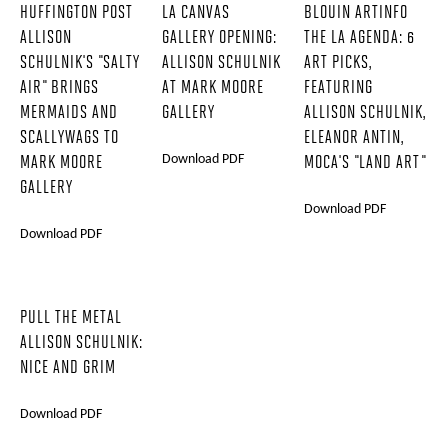
HUFFINGTON POST
LA CANVAS
BLOUIN ARTINFO
ALLISON
GALLERY OPENING:
THE LA AGENDA: 6
SCHULNIK'S "SALTY
ALLISON SCHULNIK
ART PICKS,
AIR" BRINGS
AT MARK MOORE
FEATURING
MERMAIDS AND
GALLERY
ALLISON SCHULNIK,
SCALLYWAGS TO
ELEANOR ANTIN,
Download PDF
MARK MOORE
MOCA'S "LAND ART"
GALLERY
Download PDF
Download PDF
PULL THE METAL
ALLISON SCHULNIK:
NICE AND GRIM
Download PDF