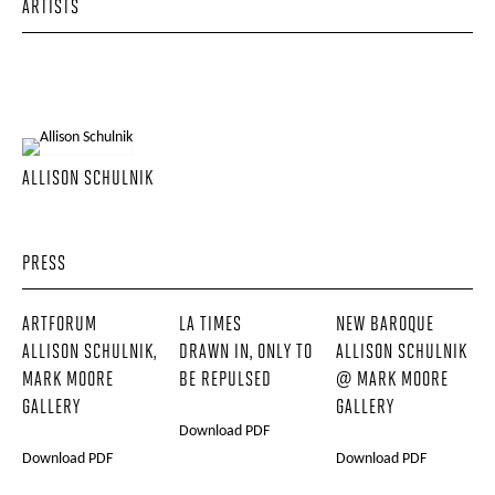
ARTISTS
ALLISON SCHULNIK
PRESS
ARTFORUM
LA TIMES
NEW BAROQUE
ALLISON SCHULNIK,
DRAWN IN, ONLY TO
ALLISON SCHULNIK
MARK MOORE
BE REPULSED
@ MARK MOORE
GALLERY
GALLERY
Download PDF
Download PDF
Download PDF