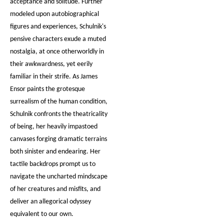
acceptance and solitude. Further
modeled upon autobiographical
figures and experiences, Schulnik's
pensive characters exude a muted
nostalgia, at once otherworldly in
their awkwardness, yet eerily
familiar in their strife. As James
Ensor paints the grotesque
surrealism of the human condition,
Schulnik confronts the theatricality
of being, her heavily impastoed
canvases forging dramatic terrains
both sinister and endearing. Her
tactile backdrops prompt us to
navigate the uncharted mindscape
of her creatures and misfits, and
deliver an allegorical odyssey
equivalent to our own.